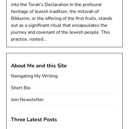
into the Torah’s Declaration In the profound
heritage of Jewish tradition, the mitzvah of
Bikkurim, or the offering of the first fruits, stands
out as a significant ritual that encapsulates the
journey and covenant of the Jewish people. This
practice, rooted…
About Me and this Site
Navigating My Writing
Short Bio
Join Newsletter
Three Latest Posts