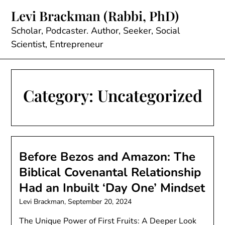
Skip
Levi Brackman (Rabbi, PhD)
to
content
Scholar, Podcaster. Author, Seeker, Social
Scientist, Entrepreneur
Category:
Uncategorized
Before Bezos and Amazon: The
Biblical Covenantal Relationship
Had an Inbuilt ‘Day One’ Mindset
Levi Brackman,
September 20, 2024
The Unique Power of First Fruits: A Deeper Look