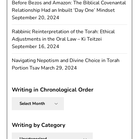
Before Bezos and Amazon: The Biblical Covenantal
Relationship Had an Inbuilt ‘Day One’ Mindset
September 20, 2024
Rabbinic Reinterpretation of the Torah: Ethical
Adjustments in the Oral Law – Ki Teitzei
September 16, 2024
Navigating Nepotism and Divine Choice in Torah
Portion Tsav
March 29, 2024
Writing in Chronological Order
Writing
in
Chronological
Order
Writing by Category
Writing