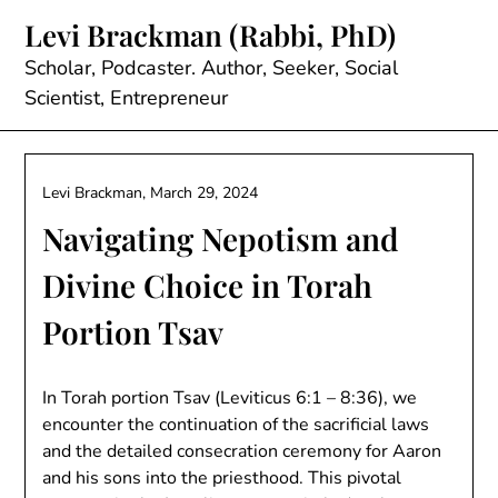
Skip
Levi Brackman (Rabbi, PhD)
to
content
Scholar, Podcaster. Author, Seeker, Social
Scientist, Entrepreneur
Levi Brackman,
March 29, 2024
Navigating Nepotism and
Divine Choice in Torah
Portion Tsav
In Torah portion Tsav (Leviticus 6:1 – 8:36), we
encounter the continuation of the sacrificial laws
and the detailed consecration ceremony for Aaron
and his sons into the priesthood. This pivotal