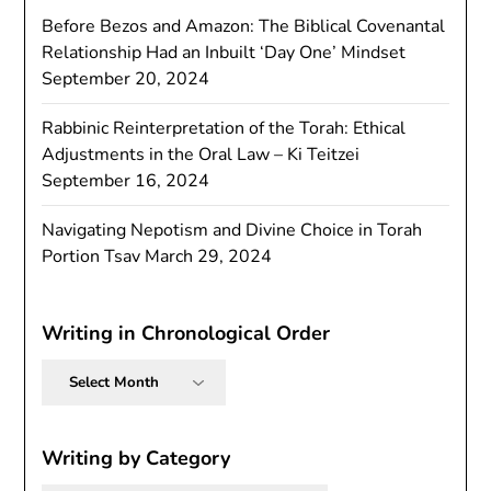
Before Bezos and Amazon: The Biblical Covenantal
Relationship Had an Inbuilt ‘Day One’ Mindset
September 20, 2024
Rabbinic Reinterpretation of the Torah: Ethical
Adjustments in the Oral Law – Ki Teitzei
September 16, 2024
Navigating Nepotism and Divine Choice in Torah
Portion Tsav
March 29, 2024
Writing in Chronological Order
Writing
in
Chronological
Order
Writing by Category