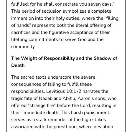
fulfilled; for he shall consecrate you seven days.”
This period of seclusion symbolizes a complete
immersion into their holy duties, where the “filling
of hands” represents both the literal offering of
sacrifices and the figurative acceptance of their
lifelong commitments to serve God and the
community.
The Weight of Responsibility and the Shadow of
Death
The sacred texts underscore the severe
consequences of failing to fulfill these
responsibilities. Leviticus 10:1-2 narrates the
tragic fate of Nadab and Abihu, Aaron’s sons, who
offered “strange fire” before the Lord, resulting in
their immediate death. This harsh punishment
serves as a stark reminder of the high stakes
associated with the priesthood, where deviation