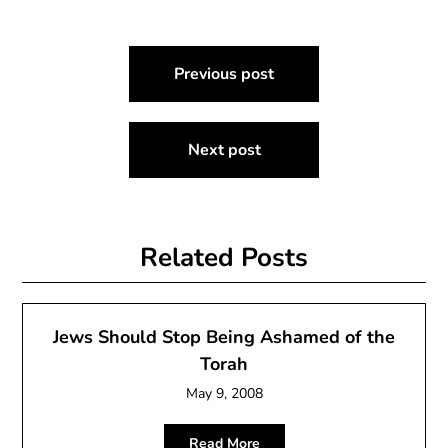
Post
Previous post
navigation
Next post
Related Posts
Jews Should Stop Being Ashamed of the
Torah
May 9, 2008
Read More