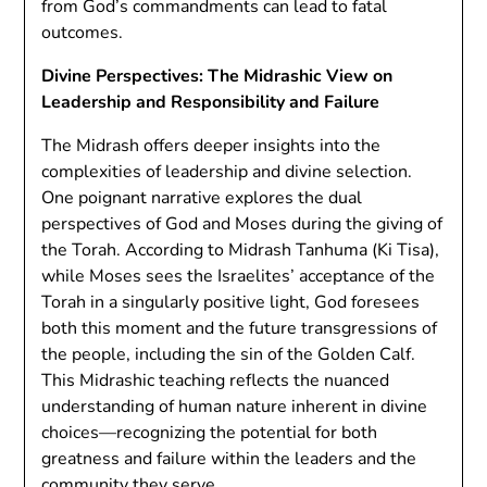
from God’s commandments can lead to fatal
outcomes.
Divine Perspectives: The Midrashic View on
Leadership and Responsibility and Failure
The Midrash offers deeper insights into the
complexities of leadership and divine selection.
One poignant narrative explores the dual
perspectives of God and Moses during the giving of
the Torah. According to Midrash Tanhuma (Ki Tisa),
while Moses sees the Israelites’ acceptance of the
Torah in a singularly positive light, God foresees
both this moment and the future transgressions of
the people, including the sin of the Golden Calf.
This Midrashic teaching reflects the nuanced
understanding of human nature inherent in divine
choices—recognizing the potential for both
greatness and failure within the leaders and the
community they serve.