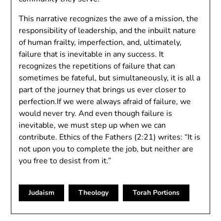
This narrative recognizes the awe of a mission, the
responsibility of leadership, and the inbuilt nature
of human frailty, imperfection, and, ultimately,
failure that is inevitable in any success. It
recognizes the repetitions of failure that can
sometimes be fateful, but simultaneously, it is all a
part of the journey that brings us ever closer to
perfection.If we were always afraid of failure, we
would never try. And even though failure is
inevitable, we must step up when we can
contribute. Ethics of the Fathers (2:21) writes: “It is
not upon you to complete the job, but neither are
you free to desist from it.”
Judaism
Theology
Torah Portions