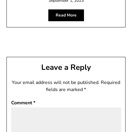
September 1, 2023
Read More
Leave a Reply
Your email address will not be published.
Required
fields are marked
*
Comment
*