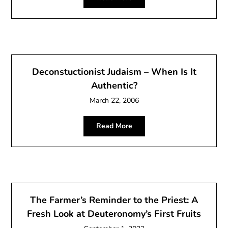
Deconstuctionist Judaism – When Is It
Authentic?
March 22, 2006
Read More
The Farmer’s Reminder to the Priest: A
Fresh Look at Deuteronomy’s First Fruits