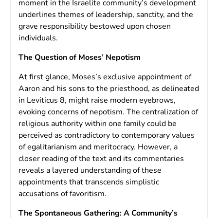
moment in the Israelite community’s development
underlines themes of leadership, sanctity, and the
grave responsibility bestowed upon chosen
individuals.
The Question of Moses’ Nepotism
At first glance, Moses’s exclusive appointment of
Aaron and his sons to the priesthood, as delineated
in Leviticus 8, might raise modern eyebrows,
evoking concerns of nepotism. The centralization of
religious authority within one family could be
perceived as contradictory to contemporary values
of egalitarianism and meritocracy. However, a
closer reading of the text and its commentaries
reveals a layered understanding of these
appointments that transcends simplistic
accusations of favoritism.
The Spontaneous Gathering: A Community’s