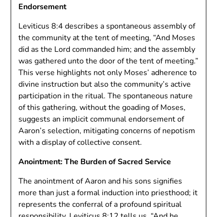
Endorsement
Leviticus 8:4 describes a spontaneous assembly of
the community at the tent of meeting, “And Moses
did as the Lord commanded him; and the assembly
was gathered unto the door of the tent of meeting.”
This verse highlights not only Moses’ adherence to
divine instruction but also the community’s active
participation in the ritual. The spontaneous nature
of this gathering, without the goading of Moses,
suggests an implicit communal endorsement of
Aaron’s selection, mitigating concerns of nepotism
with a display of collective consent.
Anointment: The Burden of Sacred Service
The anointment of Aaron and his sons signifies
more than just a formal induction into priesthood; it
represents the conferral of a profound spiritual
responsibility. Leviticus 8:12 tells us, “And he