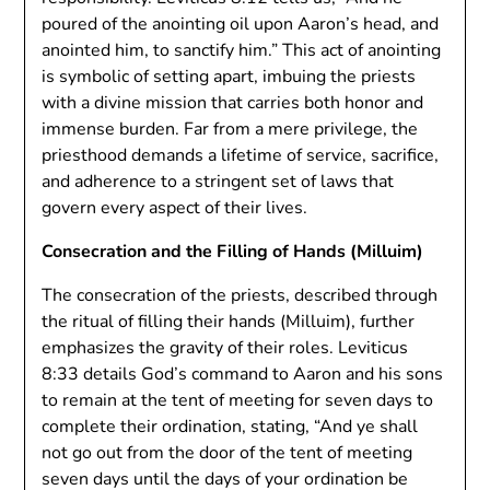
poured of the anointing oil upon Aaron’s head, and
anointed him, to sanctify him.” This act of anointing
is symbolic of setting apart, imbuing the priests
with a divine mission that carries both honor and
immense burden. Far from a mere privilege, the
priesthood demands a lifetime of service, sacrifice,
and adherence to a stringent set of laws that
govern every aspect of their lives.
Consecration and the Filling of Hands (Milluim)
The consecration of the priests, described through
the ritual of filling their hands (Milluim), further
emphasizes the gravity of their roles. Leviticus
8:33 details God’s command to Aaron and his sons
to remain at the tent of meeting for seven days to
complete their ordination, stating, “And ye shall
not go out from the door of the tent of meeting
seven days until the days of your ordination be