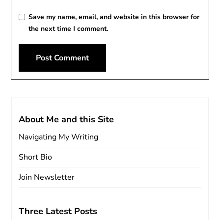
Save my name, email, and website in this browser for
the next time I comment.
About Me and this Site
Navigating My Writing
Short Bio
Join Newsletter
Three Latest Posts