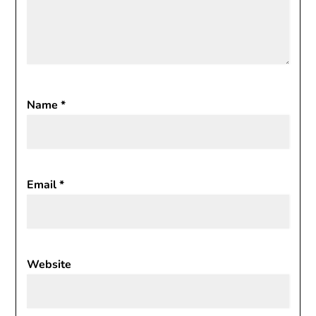
Name
*
Email
*
Website