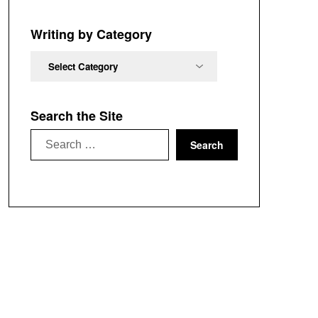
Chronological
Order
Writing by Category
Writing
by
Category
Search the Site
Search
for: