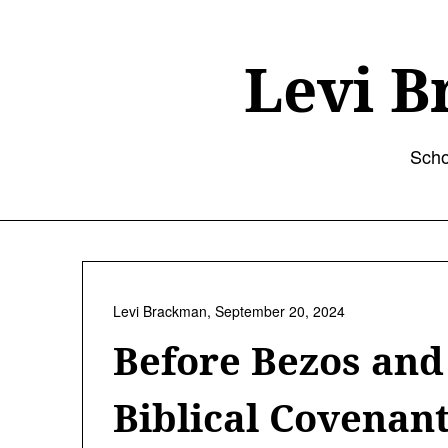
Skip
to
content
Levi B
Scho
Levi Brackman,
September 20, 2024
Before Bezos an
Biblical Covenan