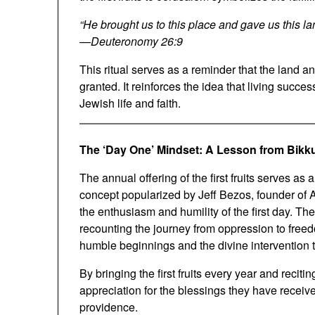
“He brought us to this place and gave us this la
—
Deuteronomy 26:9
This ritual serves as a reminder that the land an
granted. It reinforces the idea that living succes
Jewish life and faith.
The ‘Day One’ Mindset: A Lesson from Bikk
The annual offering of the first fruits serves 
concept popularized by Jeff Bezos, founder of
the enthusiasm and humility of the first day. Th
recounting the journey from oppression to freedo
humble beginnings and the divine intervention th
By bringing the first fruits every year and recitin
appreciation for the blessings they have recei
providence.