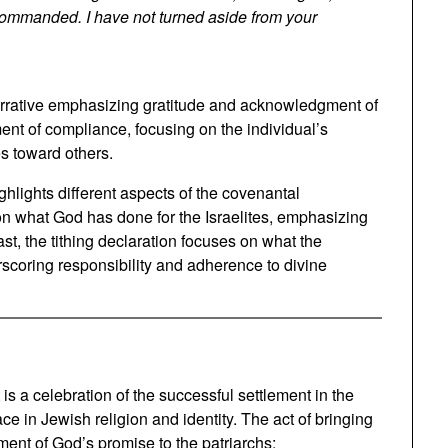
 commanded. I have not turned aside from your
 narrative emphasizing gratitude and acknowledgment of
ment of compliance, focusing on the individual’s
s toward others.
hlights different aspects of the covenantal
on what God has done for the Israelites, emphasizing
ast, the tithing declaration focuses on what the
rscoring responsibility and adherence to divine
; it is a celebration of the successful settlement in the
ace in Jewish religion and identity. The act of bringing
llment of God’s promise to the patriarchs: