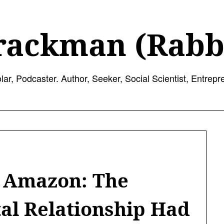
rackman (Rabb
lar, Podcaster. Author, Seeker, Social Scientist, Entrepr
d Amazon: The
tal Relationship Had