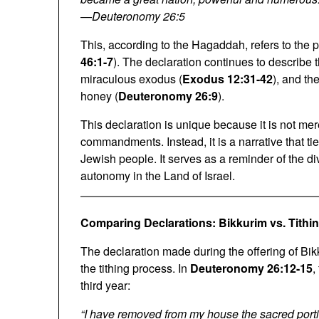
—
Deuteronomy 26:5
This, according to the Hagaddah, refers to the p
46:1-7
). The declaration continues to describe 
miraculous exodus (
Exodus 12:31-42
), and th
honey (
Deuteronomy 26:9
).
This declaration is unique because it is not mer
commandments. Instead, it is a narrative that tie
Jewish people. It serves as a reminder of the div
autonomy in the Land of Israel.
Comparing Declarations: Bikkurim vs. Tithi
The declaration made during the offering of Bik
the tithing process. In
Deuteronomy 26:12-15
,
third year:
“I have removed from my house the sacred portion