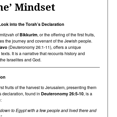
ne’ Mindset
Look into the Torah’s Declaration
 mitzvah of
Bikkurim
, or the offering of the first fruits,
ates the journey and covenant of the Jewish people.
Tavo
(Deuteronomy 26:1-11), offers a unique
exts. It is a narrative that recounts history and
the Israelites and God.
ion
st fruits of the harvest to Jerusalem, presenting them
s declaration, found in
Deuteronomy 26:5-10
, is a
:
own to Egypt with a few people and lived there and
”