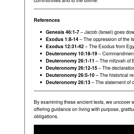
communities and to the divine.
References
Genesis 46:1-7
– Jacob (Israel) goes dow
Exodus 1:8-14
– The oppression of the Is
Exodus 12:31-42
– The Exodus from Egy
Deuteronomy 10:18-19
– Commandment to
Deuteronomy 26:1-11
– The mitzvah of B
Deuteronomy 26:12-15
– The declaration
Deuteronomy 26:5-10
– The historical re
Deuteronomy 26:13
– The statement of c
By examining these ancient texts, we uncover e
offering guidance on living with purpose, grati
obligations.