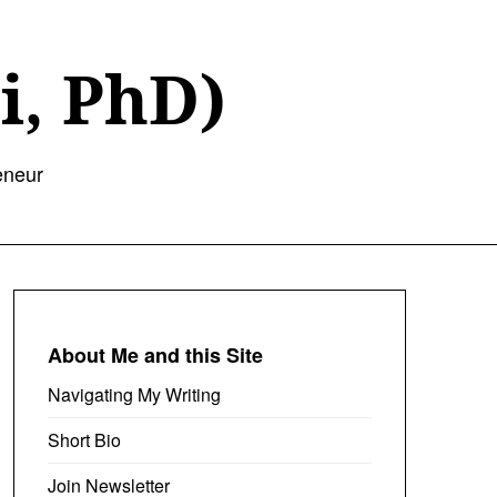
i, PhD)
eneur
About Me and this Site
Navigating My Writing
Short Bio
Join Newsletter