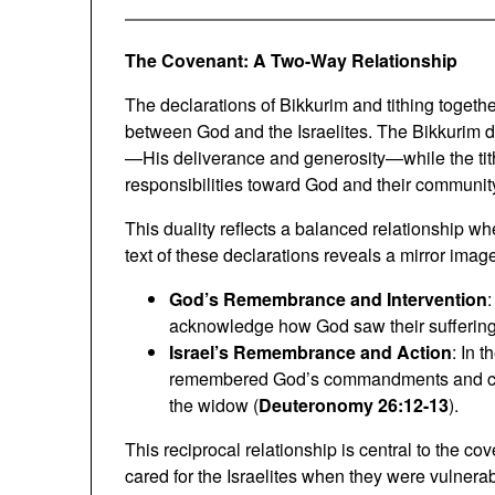
The Covenant: A Two-Way Relationship
The declarations of Bikkurim and tithing togethe
between God and the Israelites. The Bikkurim de
—His deliverance and generosity—while the tith
responsibilities toward God and their communit
This duality reflects a balanced relationship wh
text of these declarations reveals a mirror imag
God’s Remembrance and Intervention
:
acknowledge how God saw their suffering
Israel’s Remembrance and Action
: In t
remembered God’s commandments and cared 
the widow (
Deuteronomy 26:12-13
).
This reciprocal relationship is central to the c
cared for the Israelites when they were vulnera