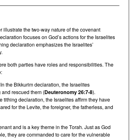
r illustrate the two-way nature of the covenant
claration focuses on God’s actions for the Israelites
ing declaration emphasizes the Israelites’
y.
ere both parties have roles and responsibilities. The
e:
 In the Bikkurim declaration, the Israelites
 and rescued them (
Deuteronomy 26:7-8
).
he tithing declaration, the Israelites affirm they have
for the Levite, the foreigner, the fatherless, and
ovenant and is a key theme in the Torah. Just as God
ble, they are commanded to care for the vulnerable