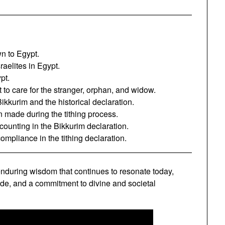
n to Egypt.
raelites in Egypt.
pt.
 care for the stranger, orphan, and widow.
ikkurim and the historical declaration.
 made during the tithing process.
counting in the Bikkurim declaration.
ompliance in the tithing declaration.
nduring wisdom that continues to resonate today,
tude, and a commitment to divine and societal