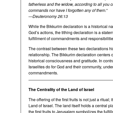
fatherless and the widow, according to all you
commands nor have I forgotten any of them.”
—
Deuteronomy 26:13
While the Bikkurim declaration is a historical
God’s actions, the tithing declaration is a state
fulfillment of commandments and responsibilitie
The contrast between these two declarations hig
relationship. The Bikkurim declaration centers 
historical consciousness and gratitude. In contr
Israelites do for God and their community, unde
commandments.
The Centrality of the Land of Israel
The offering of the first fruits is not just a ritual
Land of Israel. The land itself holds a central pl
the first fruits to Jerusalem symbolizes the fulfi