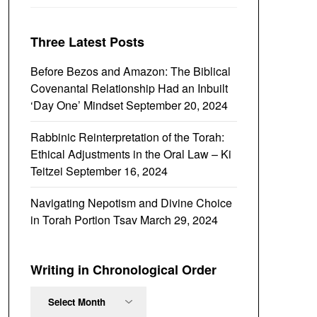
Three Latest Posts
Before Bezos and Amazon: The Biblical
Covenantal Relationship Had an Inbuilt
‘Day One’ Mindset
September 20, 2024
Rabbinic Reinterpretation of the Torah:
Ethical Adjustments in the Oral Law – Ki
Teitzei
September 16, 2024
Navigating Nepotism and Divine Choice
in Torah Portion Tsav
March 29, 2024
Writing in Chronological Order
Writing
in