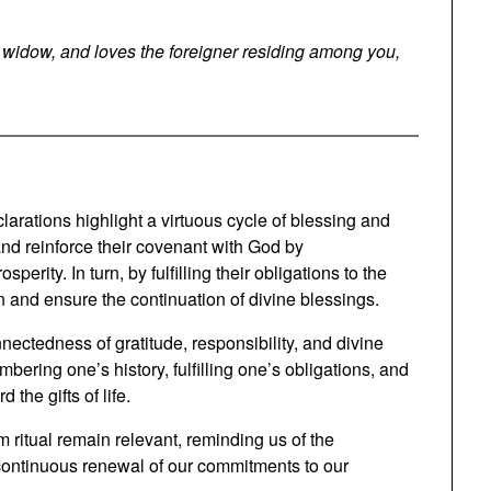
e widow, and loves the foreigner residing among you,
larations highlight a virtuous cycle of blessing and
 and reinforce their covenant with God by
erity. In turn, by fulfilling their obligations to the
and ensure the continuation of divine blessings.
nnectedness of gratitude, responsibility, and divine
bering one’s history, fulfilling one’s obligations, and
the gifts of life.
m ritual remain relevant, reminding us of the
e continuous renewal of our commitments to our