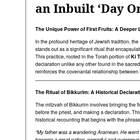
an Inbuilt ‘Day O
The Unique Power of First Fruits: A Deeper 
In the profound heritage of Jewish tradition, the
stands out as a significant ritual that encapsul
This practice, rooted in the Torah portion of
Ki 
declaration unlike any other found in the sacred t
reinforces the covenantal relationship between 
The Ritual of Bikkurim: A Historical Declarat
The mitzvah of Bikkurim involves bringing the fir
before the priest, and making a declaration. Thi
historical recounting that begins with the phrase
“My father was a wandering Aramean. He went d
became a great nation, powerful and numerous.