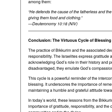
among them:
“He defends the cause of the fatherless and th
giving them food and clothing.”
—
Deuteronomy 10:18 (NIV)
Conclusion: The Virtuous Cycle of Blessing
The practice of Bikkurim and the associated dec
responsibility. The Israelites express gratitude
acknowledging God’s role in their history and prosp
disadvantaged, they emulate God’s compassion 
This cycle is a powerful reminder of the interco
blessing. It underscores the importance of remem
maintaining a humble and grateful attitude toward 
In today’s world, these lessons from the Bikkuri
importance of gratitude, responsibility, and th