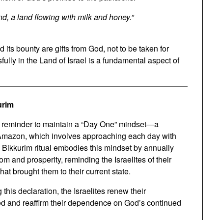
nd, a land flowing with milk and honey.”
d its bounty are gifts from God, not to be taken for
sfully in the Land of Israel is a fundamental aspect of
urim
as a reminder to maintain a “Day One” mindset—a
 Amazon, which involves approaching each day with
e Bikkurim ritual embodies this mindset by annually
m and prosperity, reminding the Israelites of their
at brought them to their current state.
g this declaration, the Israelites renew their
ved and reaffirm their dependence on God’s continued