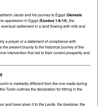
atriarch Jacob and his journey to Egypt (
Genesis
the oppression in Egypt (
Exodus 1:8-14
), the
e eventual settlement in a land flowing with milk and
ely a prayer or a statement of compliance with
s the present bounty to the historical journey of the
ine intervention that led to their current prosperity and
ng
kurim is markedly different from the one made during
 the Torah outlines the declaration for tithing in the
 and have given it to the Levite, the foreigner, the