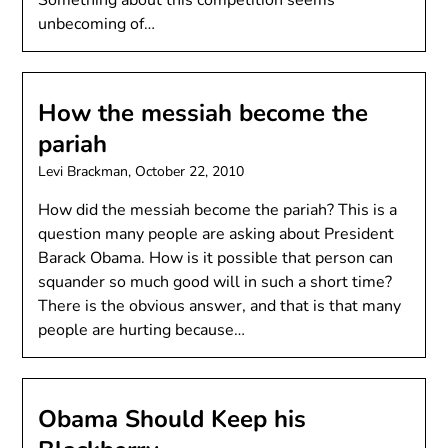
Something about this competition seems
unbecoming of…
How the messiah become the
pariah
Levi Brackman,
October 22, 2010
How did the messiah become the pariah? This is a
question many people are asking about President
Barack Obama. How is it possible that person can
squander so much good will in such a short time?
There is the obvious answer, and that is that many
people are hurting because…
Obama Should Keep his