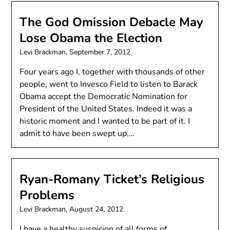
The God Omission Debacle May
Lose Obama the Election
Levi Brackman,
September 7, 2012
Four years ago I, together with thousands of other
people, went to Invesco Field to listen to Barack
Obama accept the Democratic Nomination for
President of the United States. Indeed it was a
historic moment and I wanted to be part of it. I
admit to have been swept up,…
Ryan-Romany Ticket’s Religious
Problems
Levi Brackman,
August 24, 2012
I have a healthy suspicion of all forms of