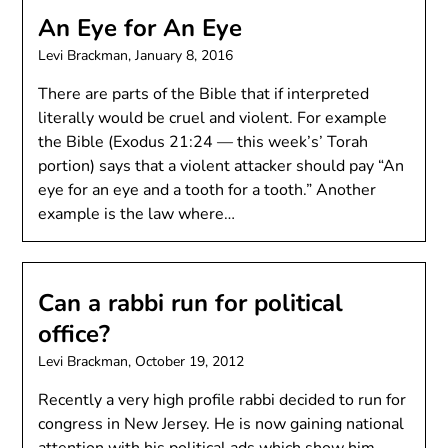
An Eye for An Eye
Levi Brackman,
January 8, 2016
There are parts of the Bible that if interpreted
literally would be cruel and violent. For example
the Bible (Exodus 21:24 — this week’s’ Torah
portion) says that a violent attacker should pay “An
eye for an eye and a tooth for a tooth.” Another
example is the law where…
Can a rabbi run for political
office?
Levi Brackman,
October 19, 2012
Recently a very high profile rabbi decided to run for
congress in New Jersey. He is now gaining national