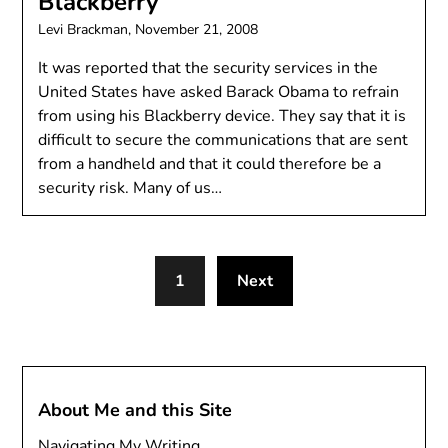
Blackberry
Levi Brackman,
November 21, 2008
It was reported that the security services in the
United States have asked Barack Obama to refrain
from using his Blackberry device. They say that it is
difficult to secure the communications that are sent
from a handheld and that it could therefore be a
security risk. Many of us…
1
Next
About Me and this Site
Navigating My Writing