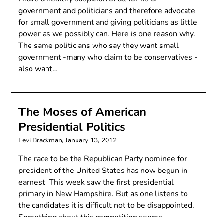
government and politicians and therefore advocate
for small government and giving politicians as little
power as we possibly can. Here is one reason why.
The same politicians who say they want small
government -many who claim to be conservatives -
also want…
The Moses of American
Presidential Politics
Levi Brackman,
January 13, 2012
The race to be the Republican Party nominee for
president of the United States has now begun in
earnest. This week saw the first presidential
primary in New Hampshire. But as one listens to
the candidates it is difficult not to be disappointed.