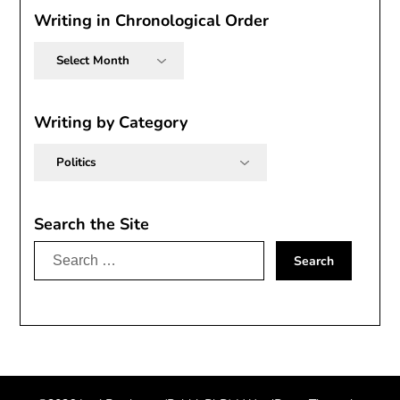
Writing in Chronological Order
Writing
in
Chronological
Order
Writing by Category
Writing
by
Category
Search the Site
Search
for: