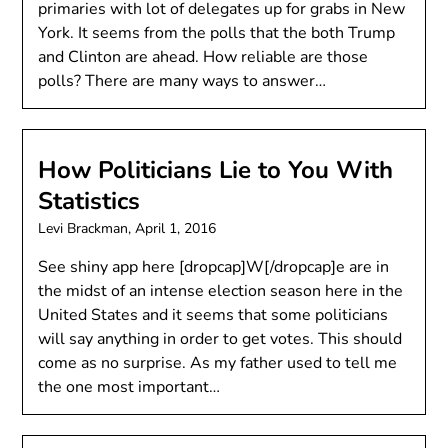
primaries with lot of delegates up for grabs in New
York. It seems from the polls that the both Trump
and Clinton are ahead. How reliable are those
polls? There are many ways to answer…
How Politicians Lie to You With
Statistics
Levi Brackman,
April 1, 2016
See shiny app here [dropcap]W[/dropcap]e are in
the midst of an intense election season here in the
United States and it seems that some politicians
will say anything in order to get votes. This should
come as no surprise. As my father used to tell me
the one most important…