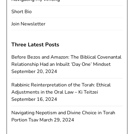
Short Bio
Join Newsletter
Three Latest Posts
Before Bezos and Amazon: The Biblical Covenantal
Relationship Had an Inbuilt ‘Day One’ Mindset
September 20, 2024
Rabbinic Reinterpretation of the Torah: Ethical
Adjustments in the Oral Law – Ki Teitzei
September 16, 2024
Navigating Nepotism and Divine Choice in Torah
Portion Tsav
March 29, 2024