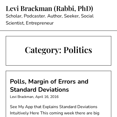
Skip
Levi Brackman (Rabbi, PhD)
to
content
Scholar, Podcaster. Author, Seeker, Social
Scientist, Entrepreneur
Category:
Politics
Polls, Margin of Errors and
Standard Deviations
Levi Brackman,
April 16, 2016
See My App that Explains Standard Deviations
Intuitively Here This coming week there are big