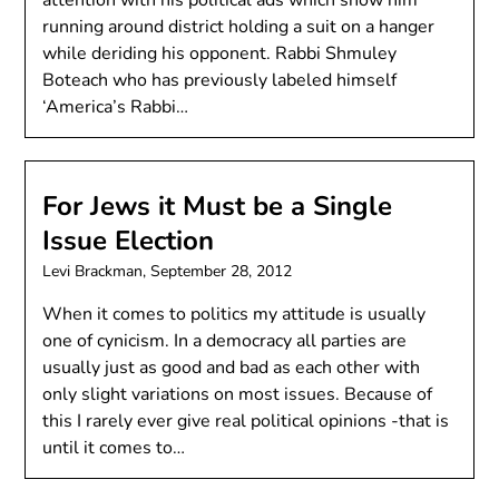
attention with his political ads which show him
running around district holding a suit on a hanger
while deriding his opponent. Rabbi Shmuley
Boteach who has previously labeled himself
‘America’s Rabbi…
For Jews it Must be a Single
Issue Election
Levi Brackman,
September 28, 2012
When it comes to politics my attitude is usually
one of cynicism. In a democracy all parties are
usually just as good and bad as each other with
only slight variations on most issues. Because of
this I rarely ever give real political opinions -that is
until it comes to…