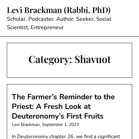
Skip
Levi Brackman (Rabbi, PhD)
to
content
Scholar, Podcaster. Author, Seeker, Social
Scientist, Entrepreneur
Category:
Shavuot
The Farmer’s Reminder to the
Priest: A Fresh Look at
Deuteronomy’s First Fruits
Levi Brackman,
September 1, 2023
In Deuteronomy chapter 26, we find a significant