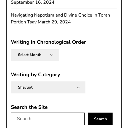
September 16, 2024
Navigating Nepotism and Divine Choice in Torah
Portion Tsav
March 29, 2024
Writing in Chronological Order
Writing
in
Chronological
Order
Writing by Category
Writing
by
Category
Search the Site
Search
for: