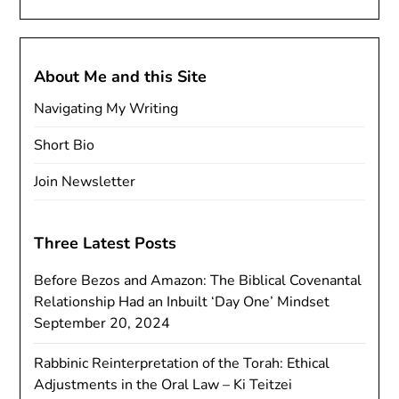
About Me and this Site
Navigating My Writing
Short Bio
Join Newsletter
Three Latest Posts
Before Bezos and Amazon: The Biblical Covenantal
Relationship Had an Inbuilt ‘Day One’ Mindset
September 20, 2024
Rabbinic Reinterpretation of the Torah: Ethical
Adjustments in the Oral Law – Ki Teitzei