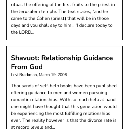
ritual: the offering of the first fruits to the priest in
the Jerusalem temple. The text states, “and he
came to the Cohen (priest) that will be in those
days and you shall say to him… ‘I declare today to
the LORD…
Shavuot: Relationship Guidance
From God
Levi Brackman,
March 19, 2006
Thousands of self-help books have been published
offering guidance to men and women pursuing
romantic relationships. With so much help at hand
one might have thought that this generation would
be experiencing the most fulfilling relationships
ever. The reality however is that the divorce rate is
at record levels and…