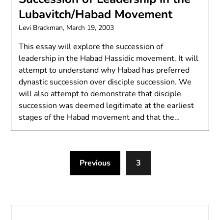
Lubavitch/Habad Movement
Levi Brackman,
March 19, 2003
This essay will explore the succession of
leadership in the Habad Hassidic movement. It will
attempt to understand why Habad has preferred
dynastic succession over disciple succession. We
will also attempt to demonstrate that disciple
succession was deemed legitimate at the earliest
stages of the Habad movement and that the…
Previous
3