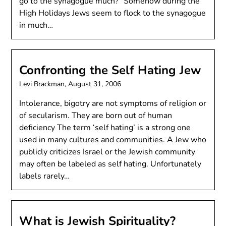
go to the synagogue much?” Somehow during the
High Holidays Jews seem to flock to the synagogue
in much…
Confronting the Self Hating Jew
Levi Brackman,
August 31, 2006
Intolerance, bigotry are not symptoms of religion or
of secularism. They are born out of human
deficiency The term ‘self hating’ is a strong one
used in many cultures and communities. A Jew who
publicly criticizes Israel or the Jewish community
may often be labeled as self hating. Unfortunately
labels rarely…
What is Jewish Spirituality?