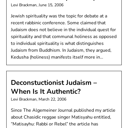
Levi Brackman,
June 15, 2006
Jewish spirituality was the topic for debate at a
recent rabbinic conference. Some claimed that
Judaism does not believe in the individual quest for
spirituality and that communal holiness as opposed
to individual spirituality is what distinguishes
Judaism from Buddhism. In Judaism, they argued,
Kedusha (holiness) manifests itself more in…
Deconstuctionist Judaism –
When Is It Authentic?
Levi Brackman,
March 22, 2006
Since The Algemeiner Journal published my article
about Chasidic reggae singer Matisyahu entitled,
“Matisayhu: Rabbi or Rebel” the article has