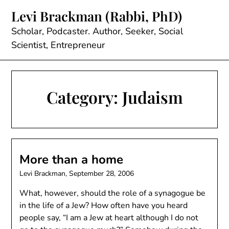
Skip
Levi Brackman (Rabbi, PhD)
to
content
Scholar, Podcaster. Author, Seeker, Social
Scientist, Entrepreneur
Category:
Judaism
More than a home
Levi Brackman,
September 28, 2006
What, however, should the role of a synagogue be
in the life of a Jew? How often have you heard
people say, “I am a Jew at heart although I do not