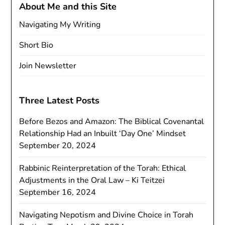
About Me and this Site
Navigating My Writing
Short Bio
Join Newsletter
Three Latest Posts
Before Bezos and Amazon: The Biblical Covenantal
Relationship Had an Inbuilt ‘Day One’ Mindset
September 20, 2024
Rabbinic Reinterpretation of the Torah: Ethical
Adjustments in the Oral Law – Ki Teitzei
September 16, 2024
Navigating Nepotism and Divine Choice in Torah