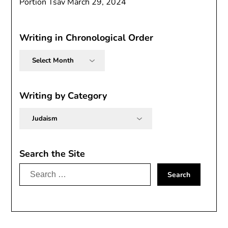
Portion Tsav
March 29, 2024
Writing in Chronological Order
Writing
in
Chronological
Order
Writing by Category
Writing
by
Category
Search the Site
Search
for: