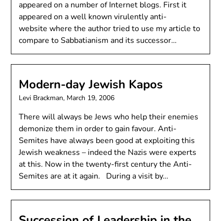
appeared on a number of Internet blogs. First it
appeared on a well known virulently anti-
website where the author tried to use my article to
compare to Sabbatianism and its successor…
Modern-day Jewish Kapos
Levi Brackman,
March 19, 2006
There will always be Jews who help their enemies
demonize them in order to gain favour. Anti-
Semites have always been good at exploiting this
Jewish weakness – indeed the Nazis were experts
at this. Now in the twenty-first century the Anti-
Semites are at it again. During a visit by…
Succession of Leadership in the