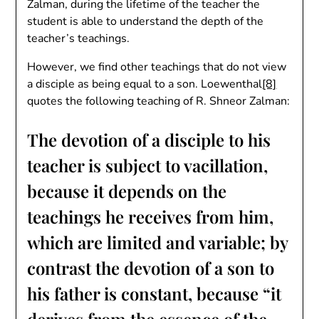
Zalman, during the lifetime of the teacher the
student is able to understand the depth of the
teacher’s teachings.
However, we find other teachings that do not view
a disciple as being equal to a son. Loewenthal
[8]
quotes the following teaching of R. Shneor Zalman:
The devotion of a disciple to his
teacher is subject to vacillation,
because it depends on the
teachings he receives from him,
which are limited and variable; by
contrast the devotion of a son to
his father is constant, because “it