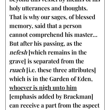
holy utterances and thoughts.
That is why our sages, of blessed
memory, said that a person
cannot comprehend his master…
But after his passing, as the
nefesh
[which remains in the
grave] is separated from the
ruach
[i.e. these three attributes]
which is in the Garden of Eden,
whoever is nigh unto him
[emphasis added by Brackman]
can receive a part from the aspect