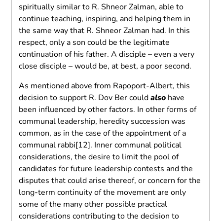
spiritually similar to R. Shneor Zalman, able to
continue teaching, inspiring, and helping them in
the same way that R. Shneor Zalman had. In this
respect, only a son could be the legitimate
continuation of his father. A disciple – even a very
close disciple – would be, at best, a poor second.
As mentioned above from Rapoport-Albert, this
decision to support R. Dov Ber could
also
have
been influenced by other factors. In other forms of
communal leadership, heredity succession was
common, as in the case of the appointment of a
communal rabbi[12]. Inner communal political
considerations, the desire to limit the pool of
candidates for future leadership contests and the
disputes that could arise thereof, or concern for the
long-term continuity of the movement are only
some of the many other possible practical
considerations contributing to the decision to