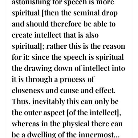
astonishing for speech is more
spiritual [then the seminal drop
and should therefore be able to
create intellect that is also
spiritual]; rather this is the reason
for it: since the speech is spiritual
the drawing down of intellect into
it is through a process of
closeness and cause and effect.
Thus, inevitably this can only be
the outer aspect [of the intellect],
whereas in the physical there can
be a dwelling of the innermost…