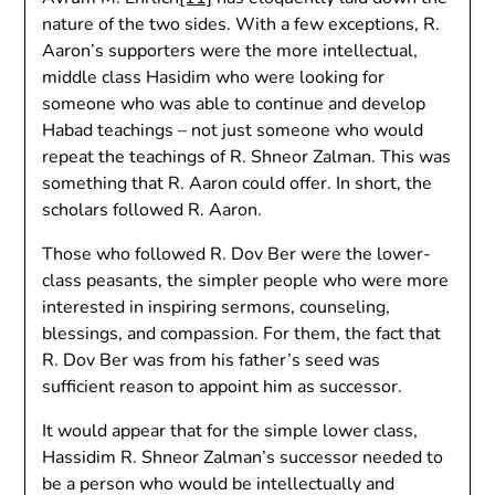
nature of the two sides. With a few exceptions, R.
Aaron’s supporters were the more intellectual,
middle class Hasidim who were looking for
someone who was able to continue and develop
Habad teachings – not just someone who would
repeat the teachings of R. Shneor Zalman. This was
something that R. Aaron could offer. In short, the
scholars followed R. Aaron.
Those who followed R. Dov Ber were the lower-
class peasants, the simpler people who were more
interested in inspiring sermons, counseling,
blessings, and compassion. For them, the fact that
R. Dov Ber was from his father’s seed was
sufficient reason to appoint him as successor.
It would appear that for the simple lower class,
Hassidim R. Shneor Zalman’s successor needed to
be a person who would be intellectually and