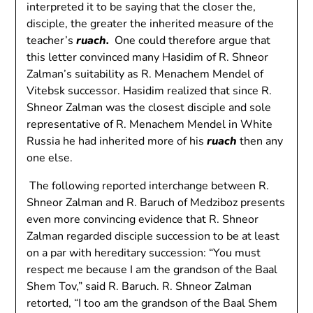
interpreted it to be saying that the closer the,
disciple, the greater the inherited measure of the
teacher’s
ruach.
One could therefore argue that
this letter convinced many Hasidim of R. Shneor
Zalman’s suitability as R. Menachem Mendel of
Vitebsk successor. Hasidim realized that since R.
Shneor Zalman was the closest disciple and sole
representative of R. Menachem Mendel in White
Russia he had inherited more of his
ruach
then any
one else.
The following reported interchange between R.
Shneor Zalman and R. Baruch of Medziboz presents
even more convincing evidence that R. Shneor
Zalman regarded disciple succession to be at least
on a par with hereditary succession: “You must
respect me because I am the grandson of the Baal
Shem Tov,” said R. Baruch. R. Shneor Zalman
retorted, “I too am the grandson of the Baal Shem