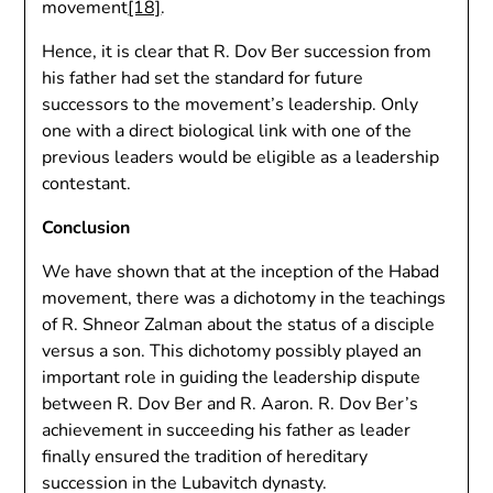
movement
[18]
.
Hence, it is clear that R. Dov Ber succession from
his father had set the standard for future
successors to the movement’s leadership. Only
one with a direct biological link with one of the
previous leaders would be eligible as a leadership
contestant.
Conclusion
We have shown that at the inception of the Habad
movement, there was a dichotomy in the teachings
of R. Shneor Zalman about the status of a disciple
versus a son. This dichotomy possibly played an
important role in guiding the leadership dispute
between R. Dov Ber and R. Aaron. R. Dov Ber’s
achievement in succeeding his father as leader
finally ensured the tradition of hereditary
succession in the Lubavitch dynasty.