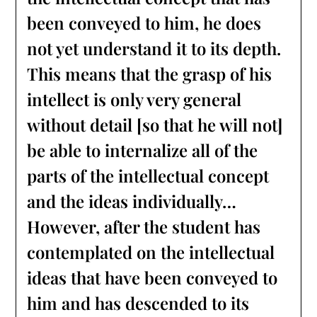
been conveyed to him, he does
not yet understand it to its depth.
This means that the grasp of his
intellect is only very general
without detail [so that he will not]
be able to internalize all of the
parts of the intellectual concept
and the ideas individually…
However, after the student has
contemplated on the intellectual
ideas that have been conveyed to
him and has descended to its