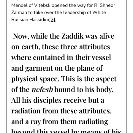
Mendel of Vitebsk opened the way for R. Shneor
Zalman to take over the leadership of White
Russian Hassidim
[3]
.
Now, while the Zaddik was alive
on earth, these three attributes
where contained in their vessel
and garment on the plane of
physical space. This is the aspect
of the
nefesh
bound to his body.
All his disciples receive but a
radiation from these attributes,
and a ray from them radiating
beyond this vessel by means of his