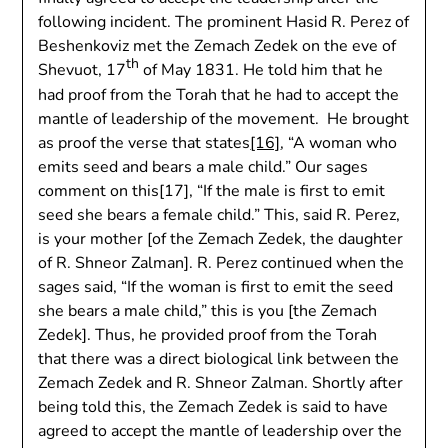
following incident. The prominent Hasid R. Perez of
Beshenkoviz met the Zemach Zedek on the eve of
th
Shevuot, 17
of May 1831. He told him that he
had proof from the Torah that he had to accept the
mantle of leadership of the movement. He brought
as proof the verse that states
[16]
, “A woman who
emits seed and bears a male child.” Our sages
comment on this[17], “If the male is first to emit
seed she bears a female child.” This, said R. Perez,
is your mother [of the Zemach Zedek, the daughter
of R. Shneor Zalman]. R. Perez continued when the
sages said, “If the woman is first to emit the seed
she bears a male child,” this is you [the Zemach
Zedek]. Thus, he provided proof from the Torah
that there was a direct biological link between the
Zemach Zedek and R. Shneor Zalman. Shortly after
being told this, the Zemach Zedek is said to have
agreed to accept the mantle of leadership over the