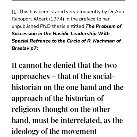
[1]
This has been stated very eloquently by Dr Ada
Rapoport Albert (1974) in the preface to her
unpublished Ph.D thesis entitled
The Problem of
Succession in the Hasidic Leadership With
Special Refrence to the Circle of R. Nachman of
Braslav p7:
It cannot be denied that the two
approaches – that of the social-
historian on the one hand and the
approach of the historian of
religious thought on the other
hand, must be interrelated, as the
ideology of the movement