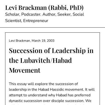
Skip
Levi Brackman (Rabbi, PhD)
to
content
Scholar, Podcaster. Author, Seeker, Social
Scientist, Entrepreneur
Levi Brackman,
March 19, 2003
Succession of Leadership in
the Lubavitch/Habad
Movement
This essay will explore the succession of
leadership in the Habad Hassidic movement. It will
attempt to understand why Habad has preferred
dynastic succession over disciple succession. We