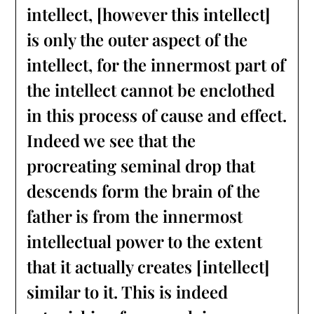
intellect, [however this intellect]
is only the outer aspect of the
intellect, for the innermost part of
the intellect cannot be enclothed
in this process of cause and effect.
Indeed we see that the
procreating seminal drop that
descends form the brain of the
father is from the innermost
intellectual power to the extent
that it actually creates [intellect]
similar to it. This is indeed