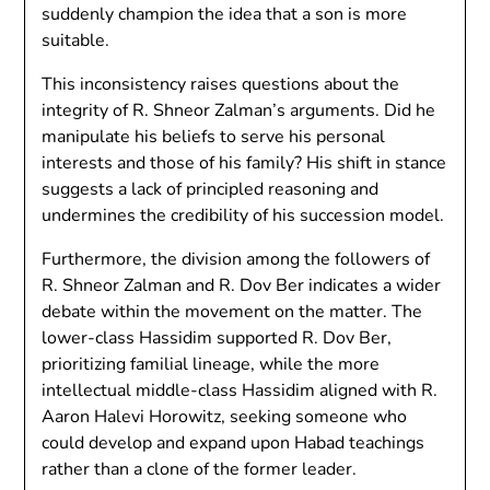
suddenly champion the idea that a son is more
suitable.
This inconsistency raises questions about the
integrity of R. Shneor Zalman’s arguments. Did he
manipulate his beliefs to serve his personal
interests and those of his family? His shift in stance
suggests a lack of principled reasoning and
undermines the credibility of his succession model.
Furthermore, the division among the followers of
R. Shneor Zalman and R. Dov Ber indicates a wider
debate within the movement on the matter. The
lower-class Hassidim supported R. Dov Ber,
prioritizing familial lineage, while the more
intellectual middle-class Hassidim aligned with R.
Aaron Halevi Horowitz, seeking someone who
could develop and expand upon Habad teachings
rather than a clone of the former leader.