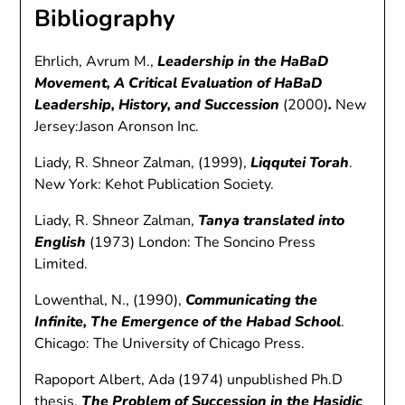
Bibliography
Ehrlich, Avrum M.,
Leadership in the HaBaD
Movement, A Critical Evaluation of HaBaD
Leadership, History, and Succession
(2000)
.
New
Jersey:Jason Aronson Inc.
Liady, R. Shneor Zalman, (1999),
Liqqutei Torah
.
New York: Kehot Publication Society.
Liady, R. Shneor Zalman,
Tanya translated into
English
(1973) London: The Soncino Press
Limited.
Lowenthal, N., (1990),
Communicating the
Infinite, The Emergence of the Habad School
.
Chicago: The University of Chicago Press.
Rapoport Albert, Ada (1974) unpublished Ph.D
thesis,
The Problem of Succession in the Hasidic