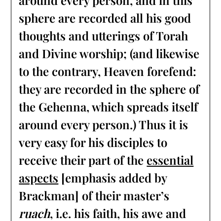
around every person, and in this
sphere are recorded all his good
thoughts and utterings of Torah
and Divine worship; (and likewise
to the contrary, Heaven forefend:
they are recorded in the sphere of
the Gehenna, which spreads itself
around every person.) Thus it is
very easy for his disciples to
receive their part of the
essential
aspects
[emphasis added by
Brackman] of their master’s
ruach
, i.e. his faith, his awe and