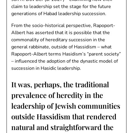
claim to leadership set the stage for the future
generations of Habad leadership succession.
From the socio-historical perspective, Rapoport-
Albert has asserted that it is possible that the
commonality of hereditary succession in the
general rabbinate, outside of Hassidism – what
Rapoport-Albert terms Hasidism’s “parent society”
– influenced the adoption of the dynastic model of
succession in Hasidic leadership.
It was, perhaps, the traditional
prevalence of heredity in the
leadership of Jewish communities
outside Hassidism that rendered
natural and straightforward the