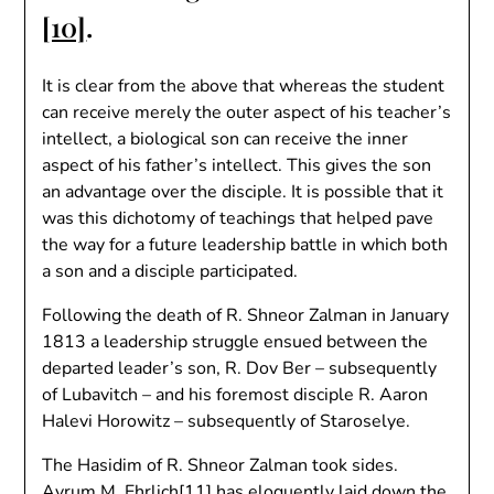
[10]
.
It is clear from the above that whereas the student
can receive merely the outer aspect of his teacher’s
intellect, a biological son can receive the inner
aspect of his father’s intellect. This gives the son
an advantage over the disciple. It is possible that it
was this dichotomy of teachings that helped pave
the way for a future leadership battle in which both
a son and a disciple participated.
Following the death of R. Shneor Zalman in January
1813 a leadership struggle ensued between the
departed leader’s son, R. Dov Ber – subsequently
of Lubavitch – and his foremost disciple R. Aaron
Halevi Horowitz – subsequently of Staroselye.
The Hasidim of R. Shneor Zalman took sides.
Avrum M. Ehrlich
[11]
has eloquently laid down the