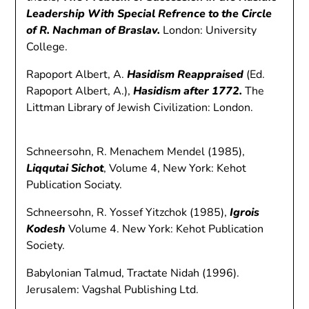
Leadership With Special Refrence to the Circle
of R. Nachman of Braslav.
London: University
College.
Rapoport Albert, A.
Hasidism Reappraised
(Ed.
Rapoport Albert, A.),
Hasidism after 1772.
The
Littman Library of Jewish Civilization: London.
Schneersohn, R. Menachem Mendel (1985),
Liqqutai Sichot
, Volume 4, New York: Kehot
Publication Sociaty.
Schneersohn, R. Yossef Yitzchok (1985),
Igrois
Kodesh
Volume 4. New York: Kehot Publication
Society.
Babylonian Talmud, Tractate Nidah (1996).
Jerusalem: Vagshal Publishing Ltd.