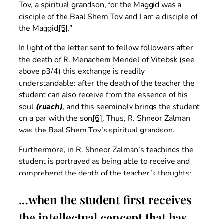
Tov, a spiritual grandson, for the Maggid was a
disciple of the Baal Shem Tov and I am a disciple of
the Maggid
[5]
.”
In light of the letter sent to fellow followers after
the death of R. Menachem Mendel of Vitebsk (see
above p3/4) this exchange is readily
understandable: after the death of the teacher the
student can also receive from the essence of his
soul
(ruach)
, and this seemingly brings the student
on a par with the son
[6]
. Thus, R. Shneor Zalman
was the Baal Shem Tov’s spiritual grandson.
Furthermore, in R. Shneor Zalman’s teachings the
student is portrayed as being able to receive and
comprehend the depth of the teacher’s thoughts:
…when the student first receives
the intellectual concept that has