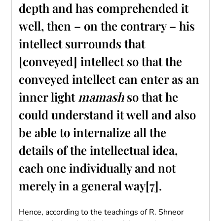
depth and has comprehended it
well, then – on the contrary – his
intellect surrounds that
[conveyed] intellect so that the
conveyed intellect can enter as an
inner light
mamash
so that he
could understand it well and also
be able to internalize all the
details of the intellectual idea,
each one individually and not
merely in a general way
[7]
.
Hence, according to the teachings of R. Shneor