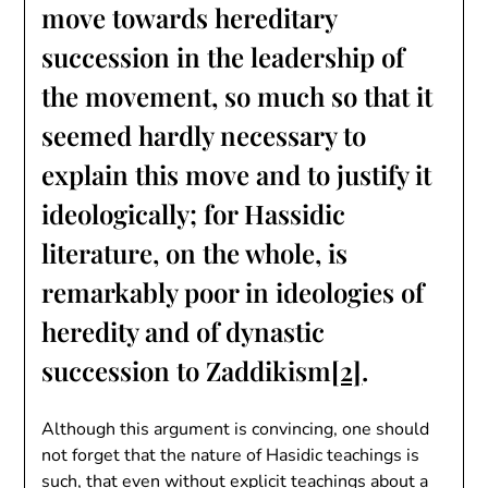
move towards hereditary
succession in the leadership of
the movement, so much so that it
seemed hardly necessary to
explain this move and to justify it
ideologically; for Hassidic
literature, on the whole, is
remarkably poor in ideologies of
heredity and of dynastic
succession to Zaddikism
[2]
.
Although this argument is convincing, one should
not forget that the nature of Hasidic teachings is
such, that even without explicit teachings about a