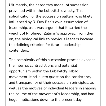
Ultimately, the hereditary model of succession
prevailed within the Lubavitch dynasty. This
solidification of the succession pattern was likely
influenced by R. Dov Ber’s own assumption of
leadership, as it was argued that it carried the
weight of R. Shneor Zalman’s approval. From then
on, the biological link to previous leaders became
the defining criterion for future leadership
contenders.
The complexity of this succession process exposes
the internal contradictions and potential
opportunism within the Lubavitch/Habad
movement. It calls into question the consistency
and transparency of their succession principles, as
well as the motives of individual leaders in shaping
the course of the movement’s leadership, and had
huge implications down to the present day.