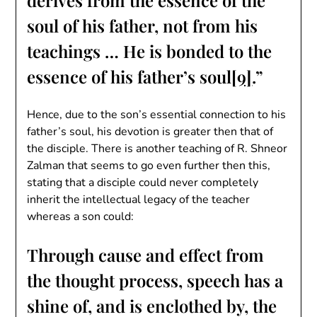
derives from the essence of the
soul of his father, not from his
teachings … He is bonded to the
essence of his father’s soul
[9]
.”
Hence, due to the son’s essential connection to his
father’s soul, his devotion is greater then that of
the disciple. There is another teaching of R. Shneor
Zalman that seems to go even further then this,
stating that a disciple could never completely
inherit the intellectual legacy of the teacher
whereas a son could:
Through cause and effect from
the thought process, speech has a
shine of, and is enclothed by, the