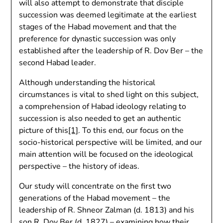
will also attempt to demonstrate that disciple
succession was deemed legitimate at the earliest
stages of the Habad movement and that the
preference for dynastic succession was only
established after the leadership of R. Dov Ber – the
second Habad leader.
Although understanding the historical
circumstances is vital to shed light on this subject,
a comprehension of Habad ideology relating to
succession is also needed to get an authentic
picture of this
[1]
. To this end, our focus on the
socio-historical perspective will be limited, and our
main attention will be focused on the ideological
perspective – the history of ideas.
Our study will concentrate on the first two
generations of the Habad movement – the
leadership of R. Shneor Zalman (d. 1813) and his
son R. Dov Ber (d. 1827) – examining how their