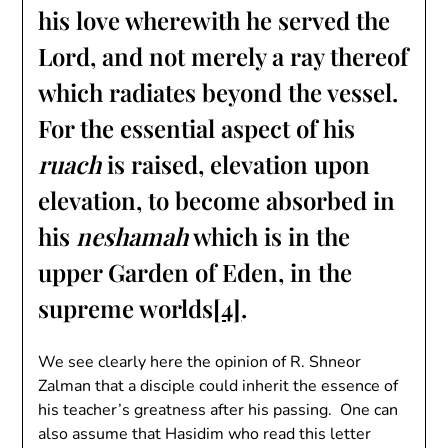
his love wherewith he served the
Lord, and not merely a ray thereof
which radiates beyond the vessel.
For the essential aspect of his
ruach
is raised, elevation upon
elevation, to become absorbed in
his
neshamah
which is in the
upper Garden of Eden, in the
supreme worlds
[4]
.
We see clearly here the opinion of R. Shneor
Zalman that a disciple could inherit the essence of
his teacher’s greatness after his passing. One can
also assume that Hasidim who read this letter