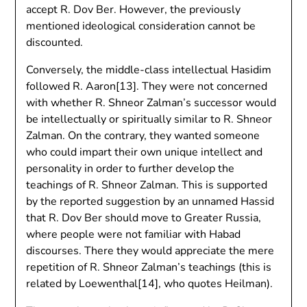
accept R. Dov Ber. However, the previously
mentioned ideological consideration cannot be
discounted.
Conversely, the middle-class intellectual Hasidim
followed R. Aaron[13]. They were not concerned
with whether R. Shneor Zalman’s successor would
be intellectually or spiritually similar to R. Shneor
Zalman. On the contrary, they wanted someone
who could impart their own unique intellect and
personality in order to further develop the
teachings of R. Shneor Zalman. This is supported
by the reported suggestion by an unnamed Hassid
that R. Dov Ber should move to Greater Russia,
where people were not familiar with Habad
discourses. There they would appreciate the mere
repetition of R. Shneor Zalman’s teachings (this is
related by Loewenthal[14], who quotes Heilman).