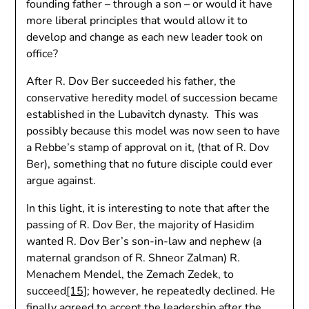
founding father – through a son – or would it have
more liberal principles that would allow it to
develop and change as each new leader took on
office?
After R. Dov Ber succeeded his father, the
conservative heredity model of succession became
established in the Lubavitch dynasty. This was
possibly because this model was now seen to have
a Rebbe’s stamp of approval on it, (that of R. Dov
Ber), something that no future disciple could ever
argue against.
In this light, it is interesting to note that after the
passing of R. Dov Ber, the majority of Hasidim
wanted R. Dov Ber’s son-in-law and nephew (a
maternal grandson of R. Shneor Zalman) R.
Menachem Mendel, the Zemach Zedek, to
succeed
[15]
; however, he repeatedly declined. He
finally agreed to accept the leadership after the