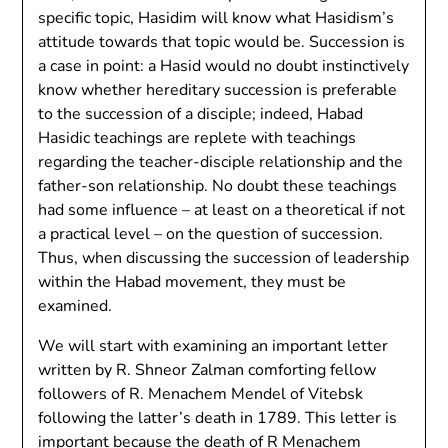
specific topic, Hasidim will know what Hasidism’s
attitude towards that topic would be. Succession is
a case in point: a Hasid would no doubt instinctively
know whether hereditary succession is preferable
to the succession of a disciple; indeed, Habad
Hasidic teachings are replete with teachings
regarding the teacher-disciple relationship and the
father-son relationship. No doubt these teachings
had some influence – at least on a theoretical if not
a practical level – on the question of succession.
Thus, when discussing the succession of leadership
within the Habad movement, they must be
examined.
We will start with examining an important letter
written by R. Shneor Zalman comforting fellow
followers of R. Menachem Mendel of Vitebsk
following the latter’s death in 1789. This letter is
important because the death of R Menachem