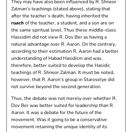
They may have also been influenced by R. Shneor
Zalman’s teachings (stated above), stating that
after the teacher’s death, having inherited the
ruach
of the teacher, a student, and a son are on
the same spiritual level. Thus these middle-class
Hassidim did not view R. Dov Ber as having a
natural advantage over R. Aaron. On the contrary,
according to their estimation R. Aaron had a better
understanding of Habad Hasidism and was,
therefore, better suited to develop the Hasidic
teachings of R. Shneor Zalman. It must be noted,
however, that R. Aaron’s group in Staroselye did
not survive beyond the second generation.
Thus, the debate was not merely over whether R.
Dov Ber was better suited for leadership than R.
Aaron. It was a debate for the future of the
movement. Was it going to be a conservative
movement retaining the unique identity of its