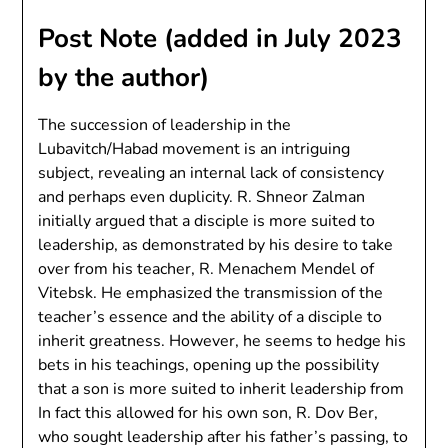
Post Note (added in July 2023
by the author)
The succession of leadership in the
Lubavitch/Habad movement is an intriguing
subject, revealing an internal lack of consistency
and perhaps even duplicity. R. Shneor Zalman
initially argued that a disciple is more suited to
leadership, as demonstrated by his desire to take
over from his teacher, R. Menachem Mendel of
Vitebsk. He emphasized the transmission of the
teacher’s essence and the ability of a disciple to
inherit greatness. However, he seems to hedge his
bets in his teachings, opening up the possibility
that a son is more suited to inherit leadership from
In fact this allowed for his own son, R. Dov Ber,
who sought leadership after his father’s passing, to