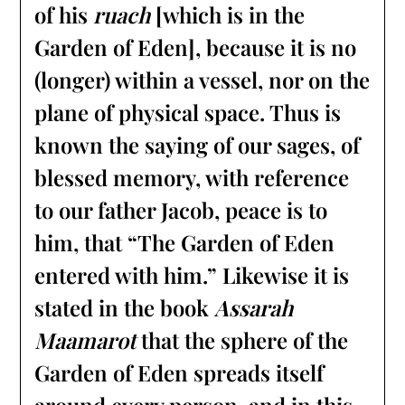
of his
ruach
[which is in the
Garden of Eden], because it is no
(longer) within a vessel, nor on the
plane of physical space. Thus is
known the saying of our sages, of
blessed memory, with reference
to our father Jacob, peace is to
him, that “The Garden of Eden
entered with him.” Likewise it is
stated in the book
Assarah
Maamarot
that the sphere of the
Garden of Eden spreads itself