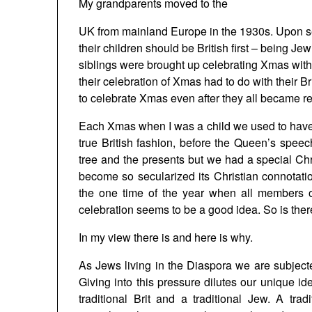
My grandparents moved to the
UK
from mainland
Europe
in the 1930s. Upon s
their children should be British first – being 
siblings were brought up celebrating Xmas with a
their celebration of Xmas had to do with their Bri
to celebrate Xmas even after they all became re
Each Xmas when I was a child we used to have 
true British fashion, before the Queen’s spee
tree and the presents but we had a special Ch
become so secularized its Christian connotatio
the one time of the year when all members o
celebration seems to be a good idea. So is th
In my view there is and here is why.
As Jews living in the Diaspora we are subjecte
Giving into this pressure dilutes our unique id
traditional Brit and a traditional Jew. A tra