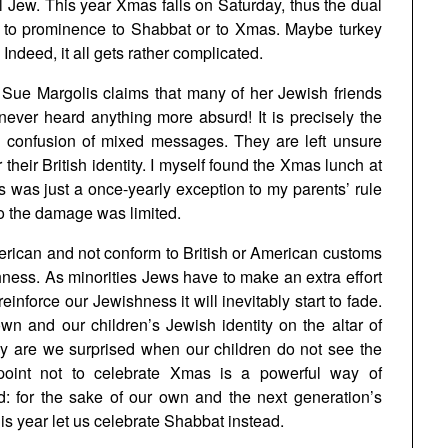
l Jew. This year Xmas falls on Saturday, thus the dual
r to prominence to Shabbat or to Xmas. Maybe turkey
Indeed, it all gets rather complicated.
t Sue Margolis claims that many of her Jewish friends
 never heard anything more absurd! It is precisely the
nd confusion of mixed messages. They are left unsure
 their British identity. I myself found the Xmas lunch at
is was just a once-yearly exception to my parents’ rule
so the damage was limited.
merican and not conform to British or American customs
ness. As minorities Jews have to make an extra effort
einforce our Jewishness it will inevitably start to fade.
n and our children’s Jewish identity on the altar of
hy are we surprised when our children do not see the
oint not to celebrate Xmas is a powerful way of
d: for the sake of our own and the next generation’s
s year let us celebrate Shabbat instead.