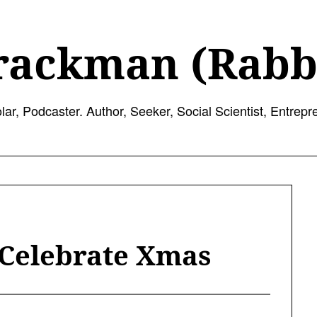
rackman (Rabb
lar, Podcaster. Author, Seeker, Social Scientist, Entrepr
 Celebrate Xmas