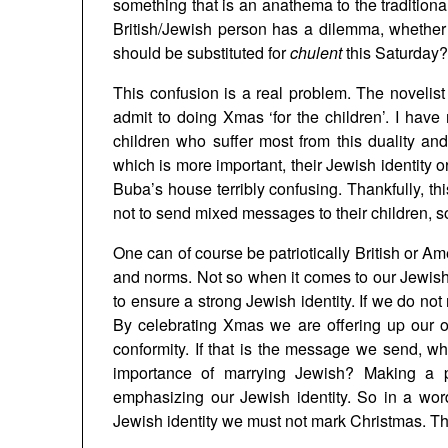
something that is an anathema to the traditiona
British/Jewish person has a dilemma, whethe
should be substituted for
chulent
this Saturday? 
This confusion is a real problem. The novelis
admit to doing Xmas ‘for the children’. I have
children who suffer most from this duality a
which is more important, their Jewish identity or
Buba’s house terribly confusing. Thankfully, th
not to send mixed messages to their children, 
One can of course be patriotically British or A
and norms. Not so when it comes to our Jewish
to ensure a strong Jewish identity. If we do not r
By celebrating Xmas we are offering up our ow
conformity. If that is the message we send, w
importance of marrying Jewish? Making a p
emphasizing our Jewish identity. So in a wor
Jewish identity we must not mark Christmas. Thi