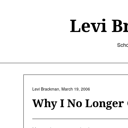
Skip
to
content
Levi B
Scho
Levi Brackman,
March 19, 2006
Why I No Longer