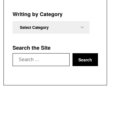
Chronological
Order
Writing by Category
Writing
by
Category
Search the Site
Search
for: