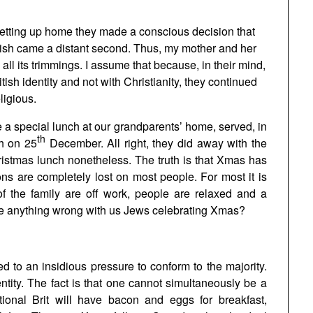
etting up home they made a conscious decision that
Jewish came a distant second. Thus, my mother and her
ll its trimmings. I assume that because, in their mind,
tish identity and not with Christianity, they continued
ligious.
a special lunch at our grandparents’ home, served, in
th
ch on 25
December. All right, they did away with the
ristmas lunch nonetheless. The truth is that Xmas has
ns are completely lost on most people. For most it is
f the family are off work, people are relaxed and a
ere anything wrong with us Jews celebrating Xmas?
d to an insidious pressure to conform to the majority.
entity. The fact is that one cannot simultaneously be a
ditional Brit will have bacon and eggs for breakfast,