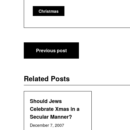
Christmas
Post
Previous post
navigation
Related Posts
Should Jews
Celebrate Xmas in a
Secular Manner?
December 7, 2007