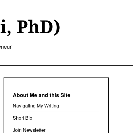
i, PhD)
eneur
About Me and this Site
Navigating My Writing
Short Bio
Join Newsletter