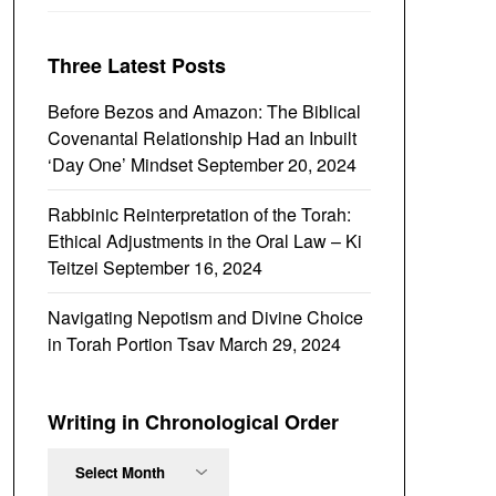
Three Latest Posts
Before Bezos and Amazon: The Biblical
Covenantal Relationship Had an Inbuilt
‘Day One’ Mindset
September 20, 2024
Rabbinic Reinterpretation of the Torah:
Ethical Adjustments in the Oral Law – Ki
Teitzei
September 16, 2024
Navigating Nepotism and Divine Choice
in Torah Portion Tsav
March 29, 2024
Writing in Chronological Order
Writing
in