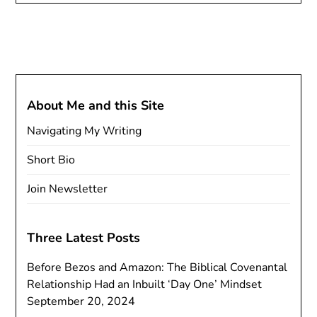
About Me and this Site
Navigating My Writing
Short Bio
Join Newsletter
Three Latest Posts
Before Bezos and Amazon: The Biblical Covenantal
Relationship Had an Inbuilt ‘Day One’ Mindset
September 20, 2024