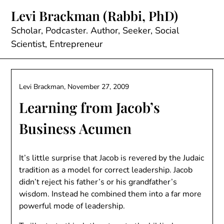
Skip
Levi Brackman (Rabbi, PhD)
to
content
Scholar, Podcaster. Author, Seeker, Social
Scientist, Entrepreneur
Levi Brackman,
November 27, 2009
Learning from Jacob’s
Business Acumen
It’s little surprise that Jacob is revered by the Judaic
tradition as a model for correct leadership. Jacob
didn’t reject his father’s or his grandfather’s
wisdom. Instead he combined them into a far more
powerful mode of leadership.