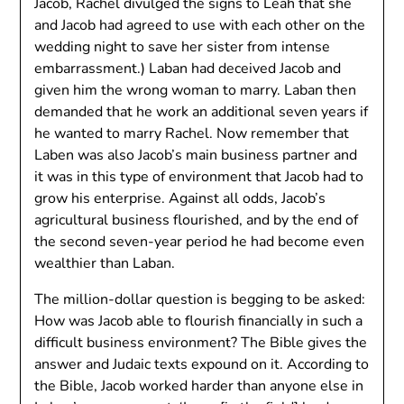
Jacob, Rachel divulged the signs to Leah that she
and Jacob had agreed to use with each other on the
wedding night to save her sister from intense
embarrassment.) Laban had deceived Jacob and
given him the wrong woman to marry. Laban then
demanded that he work an additional seven years if
he wanted to marry Rachel. Now remember that
Laben was also Jacob’s main business partner and
it was in this type of environment that Jacob had to
grow his enterprise. Against all odds, Jacob’s
agricultural business flourished, and by the end of
the second seven-year period he had become even
wealthier than Laban.
The million-dollar question is begging to be asked:
How was Jacob able to flourish financially in such a
difficult business environment? The Bible gives the
answer and Judaic texts expound on it. According to
the Bible, Jacob worked harder than anyone else in