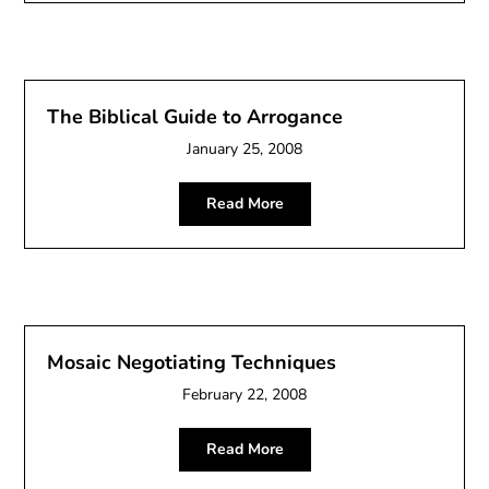
The Biblical Guide to Arrogance
January 25, 2008
Read More
Mosaic Negotiating Techniques
February 22, 2008
Read More