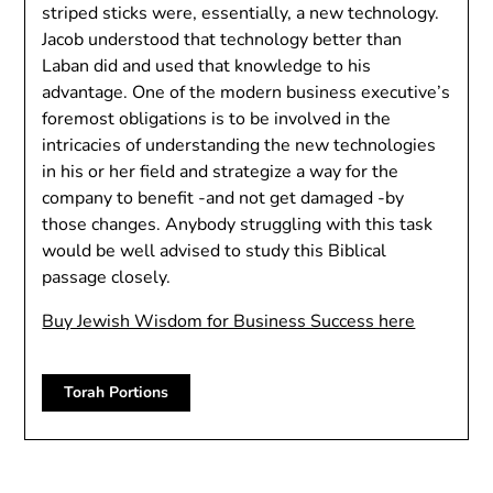
striped sticks were, essentially, a new technology.
Jacob understood that technology better than
Laban did and used that knowledge to his
advantage. One of the modern business executive’s
foremost obligations is to be involved in the
intricacies of understanding the new technologies
in his or her field and strategize a way for the
company to benefit -and not get damaged -by
those changes. Anybody struggling with this task
would be well advised to study this Biblical
passage closely.
Buy Jewish Wisdom for Business Success here
Torah Portions