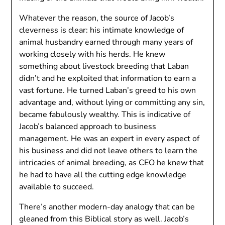
Whatever the reason, the source of Jacob’s
cleverness is clear: his intimate knowledge of
animal husbandry earned through many years of
working closely with his herds. He knew
something about livestock breeding that Laban
didn’t and he exploited that information to earn a
vast fortune. He turned Laban’s greed to his own
advantage and, without lying or committing any sin,
became fabulously wealthy. This is indicative of
Jacob’s balanced approach to business
management. He was an expert in every aspect of
his business and did not leave others to learn the
intricacies of animal breeding, as CEO he knew that
he had to have all the cutting edge knowledge
available to succeed.
There’s another modern-day analogy that can be
gleaned from this Biblical story as well. Jacob’s