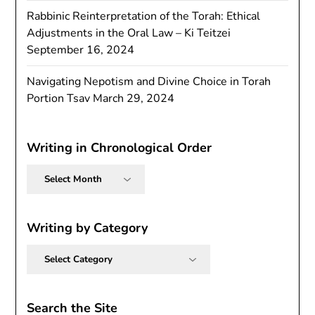
Rabbinic Reinterpretation of the Torah: Ethical
Adjustments in the Oral Law – Ki Teitzei
September 16, 2024
Navigating Nepotism and Divine Choice in Torah
Portion Tsav
March 29, 2024
Writing in Chronological Order
Writing
in
Chronological
Order
Writing by Category
Writing
by
Category
Search the Site