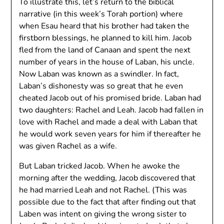
To illustrate this, let’s return to the biblical
narrative (in this week’s Torah portion) where
when Esau heard that his brother had taken the
firstborn blessings, he planned to kill him. Jacob
fled from the land of Canaan and spent the next
number of years in the house of Laban, his uncle.
Now Laban was known as a swindler. In fact,
Laban’s dishonesty was so great that he even
cheated Jacob out of his promised bride. Laban had
two daughters: Rachel and Leah. Jacob had fallen in
love with Rachel and made a deal with Laban that
he would work seven years for him if thereafter he
was given Rachel as a wife.
But Laban tricked Jacob. When he awoke the
morning after the wedding, Jacob discovered that
he had married Leah and not Rachel. (This was
possible due to the fact that after finding out that
Laben was intent on giving the wrong sister to