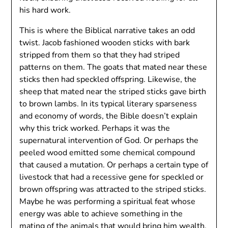
his hard work.
This is where the Biblical narrative takes an odd
twist. Jacob fashioned wooden sticks with bark
stripped from them so that they had striped
patterns on them. The goats that mated near these
sticks then had speckled offspring. Likewise, the
sheep that mated near the striped sticks gave birth
to brown lambs. In its typical literary sparseness
and economy of words, the Bible doesn’t explain
why this trick worked. Perhaps it was the
supernatural intervention of God. Or perhaps the
peeled wood emitted some chemical compound
that caused a mutation. Or perhaps a certain type of
livestock that had a recessive gene for speckled or
brown offspring was attracted to the striped sticks.
Maybe he was performing a spiritual feat whose
energy was able to achieve something in the
mating of the animals that would bring him wealth.