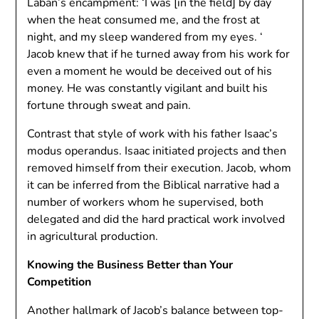
Laban’s encampment: ‘I was [in the field] by day
when the heat consumed me, and the frost at
night, and my sleep wandered from my eyes. ‘
Jacob knew that if he turned away from his work for
even a moment he would be deceived out of his
money. He was constantly vigilant and built his
fortune through sweat and pain.
Contrast that style of work with his father Isaac’s
modus operandus. Isaac initiated projects and then
removed himself from their execution. Jacob, whom
it can be inferred from the Biblical narrative had a
number of workers whom he supervised, both
delegated and did the hard practical work involved
in agricultural production.
Knowing the Business Better than Your
Competition
Another hallmark of Jacob’s balance between top-