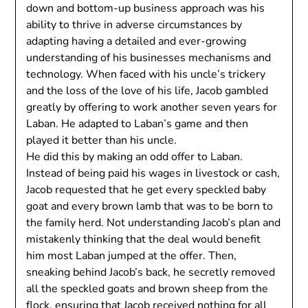
down and bottom-up business approach was his
ability to thrive in adverse circumstances by
adapting having a detailed and ever-growing
understanding of his businesses mechanisms and
technology. When faced with his uncle’s trickery
and the loss of the love of his life, Jacob gambled
greatly by offering to work another seven years for
Laban. He adapted to Laban’s game and then
played it better than his uncle.
He did this by making an odd offer to Laban.
Instead of being paid his wages in livestock or cash,
Jacob requested that he get every speckled baby
goat and every brown lamb that was to be born to
the family herd. Not understanding Jacob’s plan and
mistakenly thinking that the deal would benefit
him most Laban jumped at the offer. Then,
sneaking behind Jacob’s back, he secretly removed
all the speckled goats and brown sheep from the
flock, ensuring that Jacob received nothing for all