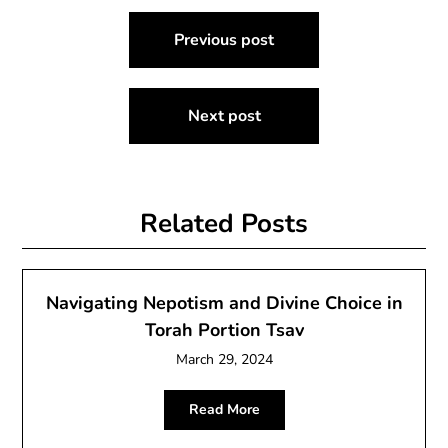
Post
Previous post
navigation
Next post
Related Posts
Navigating Nepotism and Divine Choice in
Torah Portion Tsav
March 29, 2024
Read More